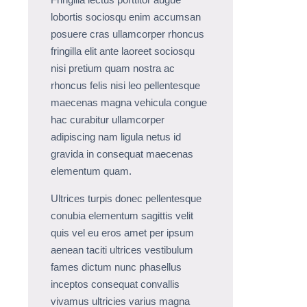
lobortis sociosqu enim accumsan
posuere cras ullamcorper rhoncus
fringilla elit ante laoreet sociosqu
nisi pretium quam nostra ac
rhoncus felis nisi leo pellentesque
maecenas magna vehicula congue
hac curabitur ullamcorper
adipiscing nam ligula netus id
gravida in consequat maecenas
elementum quam.
Ultrices turpis donec pellentesque
conubia elementum sagittis velit
quis vel eu eros amet per ipsum
aenean taciti ultrices vestibulum
fames dictum nunc phasellus
inceptos consequat convallis
vivamus ultricies varius magna