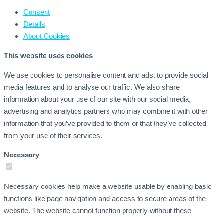
Consent
Details
About
Cookies
This website uses cookies
We use cookies to personalise content and ads, to provide social
media features and to analyse our traffic. We also share
information about your use of our site with our social media,
advertising and analytics partners who may combine it with other
information that you’ve provided to them or that they’ve collected
from your use of their services.
Necessary
Necessary cookies help make a website usable by enabling basic
functions like page navigation and access to secure areas of the
website. The website cannot function properly without these