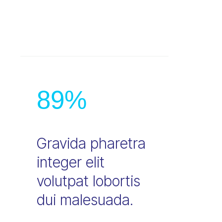
89
%
Gravida pharetra
integer elit
volutpat lobortis
dui malesuada.