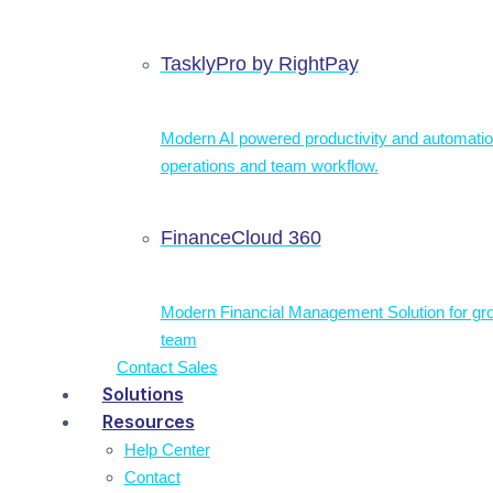
TasklyPro by RightPay
Modern AI powered productivity and automatio
operations and team workflow.
FinanceCloud 360
Modern Financial Management Solution for gr
team
Contact Sales
Solutions
Resources
Help Center
Contact