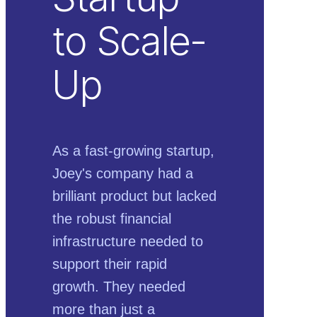
to Scale-
Up
As a fast-growing startup,
Joey's company had a
brilliant product but lacked
the robust financial
infrastructure needed to
support their rapid
growth. They needed
more than just a