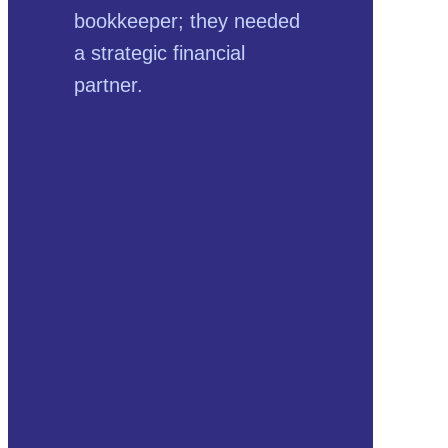
bookkeeper; they needed
a strategic financial
partner.