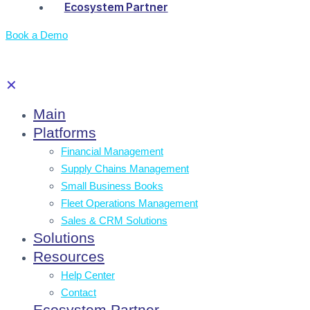
Ecosystem Partner
Book a Demo
✕
Main
Platforms
Financial Management
Supply Chains Management
Small Business Books
Fleet Operations Management
Sales & CRM Solutions
Solutions
Resources
Help Center
Contact
Ecosystem Partner