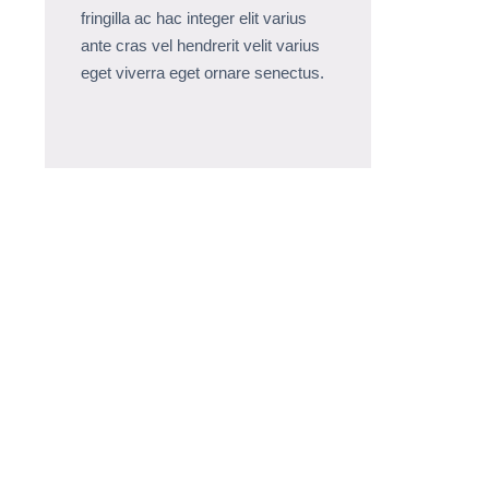
fringilla ac hac integer elit varius
ante cras vel hendrerit velit varius
eget viverra eget ornare senectus.