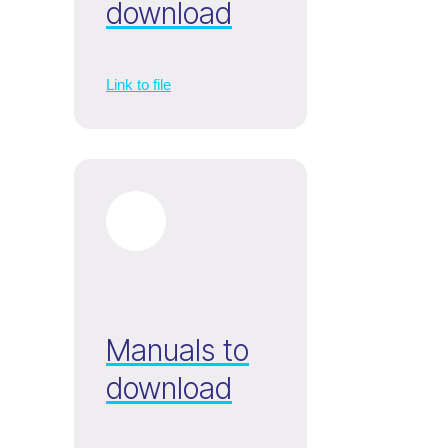
download
Link to file
Manuals to
download