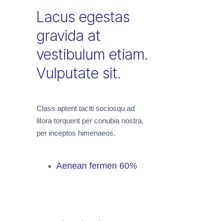
Lacus egestas
gravida at
vestibulum etiam.
Vulputate sit.
Class aptent taciti sociosqu ad
litora torquent per conubia nostra,
per inceptos himenaeos.
Aenean fermen
60
%