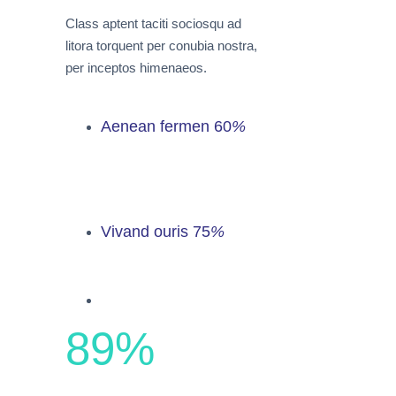
Class aptent taciti sociosqu ad
litora torquent per conubia nostra,
per inceptos himenaeos.
Aenean fermen
60
%
Vivand ouris
75
%
89
%