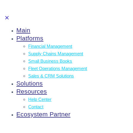
✕
Main
Platforms
Financial Management
Supply Chains Management
Small Business Books
Fleet Operations Management
Sales & CRM Solutions
Solutions
Resources
Help Center
Contact
Ecosystem Partner