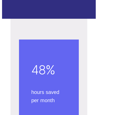
48
%
hours saved
per month