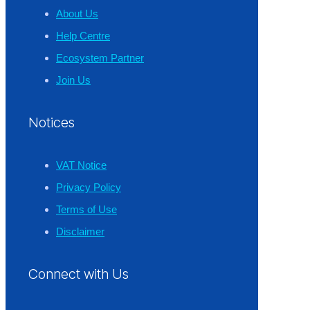
About Us
Help Centre
Ecosystem Partner
Join Us
Notices
VAT Notice
Privacy Policy
Terms of Use
Disclaimer
Connect with Us