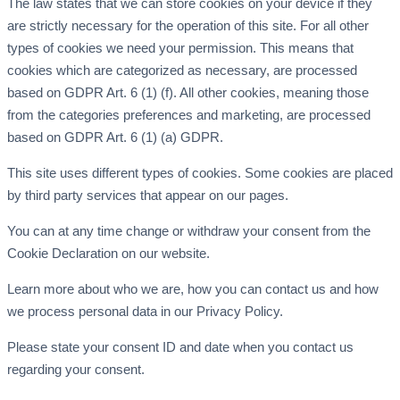
The law states that we can store cookies on your device if they
are strictly necessary for the operation of this site. For all other
types of cookies we need your permission. This means that
cookies which are categorized as necessary, are processed
based on GDPR Art. 6 (1) (f). All other cookies, meaning those
from the categories preferences and marketing, are processed
based on GDPR Art. 6 (1) (a) GDPR.
This site uses different types of cookies. Some cookies are placed
by third party services that appear on our pages.
You can at any time change or withdraw your consent from the
Cookie Declaration on our website.
Learn more about who we are, how you can contact us and how
we process personal data in our Privacy Policy.
Please state your consent ID and date when you contact us
regarding your consent.