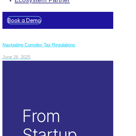
Book a Demo
Navigating Complex Tax Regulations
June 26, 2025
From
Startup