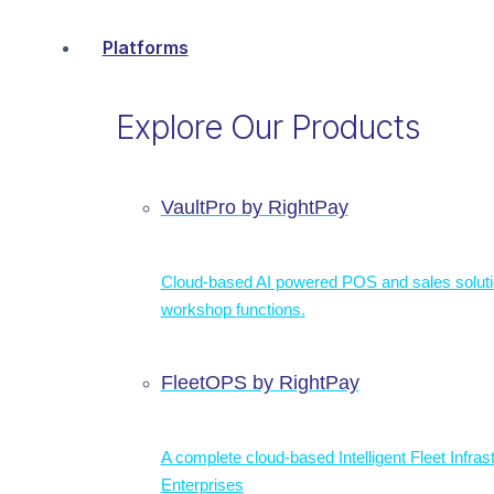
Platforms
Explore Our Products
VaultPro by RightPay
Cloud-based AI powered POS and sales solut
workshop functions.
FleetOPS by RightPay
A complete cloud-based Intelligent Fleet Infras
Enterprises