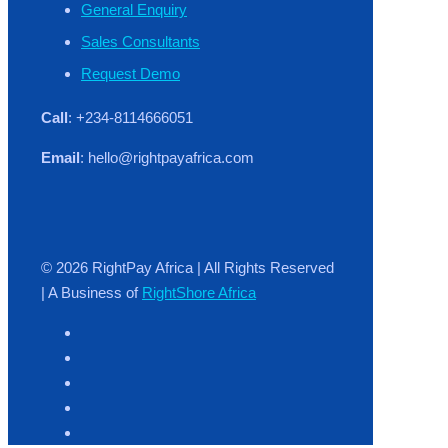
General Enquiry
Sales Consultants
Request Demo
Call
: +234-8114666051
Email
: hello@rightpayafrica.com
© 2026 RightPay Africa | All Rights Reserved
| A Business of
RightShore Africa