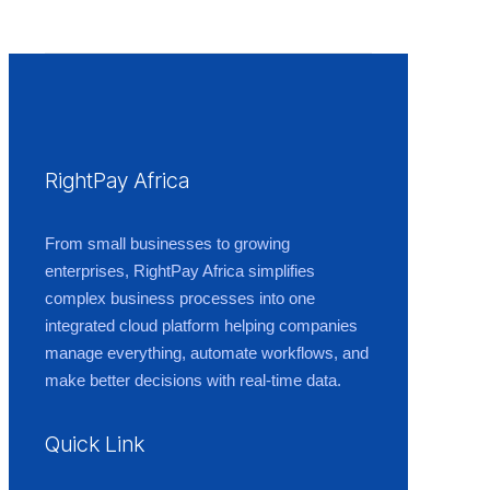
RightPay Africa
From small businesses to growing
enterprises, RightPay Africa simplifies
complex business processes into one
integrated cloud platform helping companies
manage everything, automate workflows, and
make better decisions with real-time data.
Quick Link