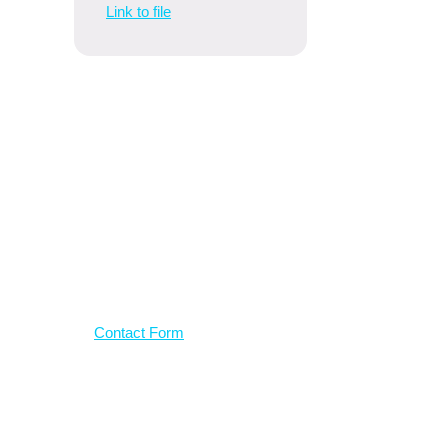
Link to file
Have a
question?
Use our contact form
Contact Form