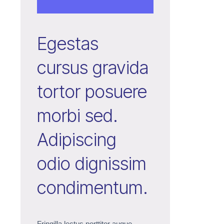
Egestas
cursus gravida
tortor posuere
morbi sed.
Adipiscing
odio dignissim
condimentum.
Fringilla lectus porttitor augue