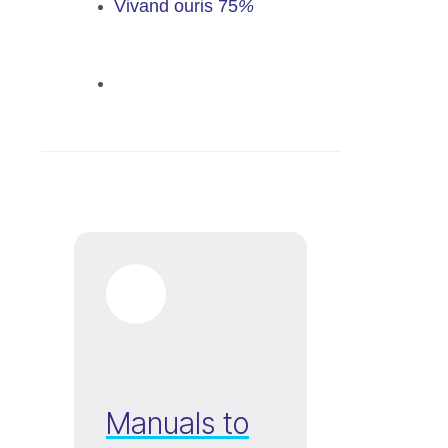
Vivand ouris
75
%
Manuals to