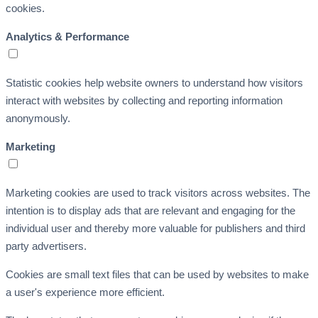
cookies.
Analytics & Performance
Statistic cookies help website owners to understand how visitors
interact with websites by collecting and reporting information
anonymously.
Marketing
Marketing cookies are used to track visitors across websites. The
intention is to display ads that are relevant and engaging for the
individual user and thereby more valuable for publishers and third
party advertisers.
Cookies are small text files that can be used by websites to make
a user's experience more efficient.