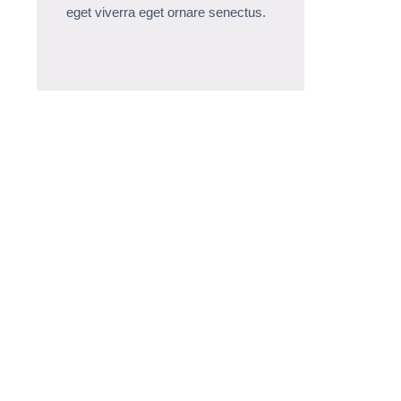
eget viverra eget ornare senectus.