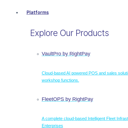
Platforms
Explore Our Products
VaultPro by RightPay
Cloud-based AI powered POS and sales solut
workshop functions.
FleetOPS by RightPay
A complete cloud-based Intelligent Fleet Infras
Enterprises