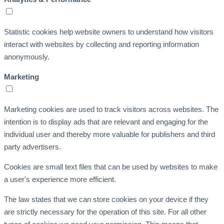
Statistic cookies help website owners to understand how visitors
interact with websites by collecting and reporting information
anonymously.
Marketing
Marketing cookies are used to track visitors across websites. The
intention is to display ads that are relevant and engaging for the
individual user and thereby more valuable for publishers and third
party advertisers.
Cookies are small text files that can be used by websites to make
a user's experience more efficient.
The law states that we can store cookies on your device if they
are strictly necessary for the operation of this site. For all other