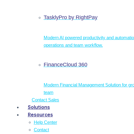
TasklyPro by RightPay
Modern AI powered productivity and automatio
operations and team workflow.
FinanceCloud 360
Modern Financial Management Solution for gr
team
Contact Sales
Solutions
Resources
Help Center
Contact