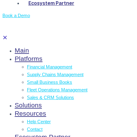
Ecosystem Partner
Book a Demo
✕
Main
Platforms
Financial Management
Supply Chains Management
Small Business Books
Fleet Operations Management
Sales & CRM Solutions
Solutions
Resources
Help Center
Contact
Ecosystem Partner