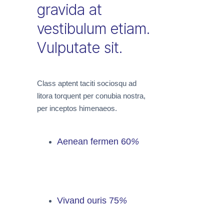
gravida at
vestibulum etiam.
Vulputate sit.
Class aptent taciti sociosqu ad
litora torquent per conubia nostra,
per inceptos himenaeos.
Aenean fermen
60
%
Vivand ouris
75
%