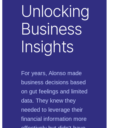
Unlocking
Business
Insights
For years, Alonso made
business decisions based
on gut feelings and limited
data. They knew they
needed to leverage their
financial information more
effectively but didn't have