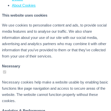
About
Cookies
This website uses cookies
We use cookies to personalise content and ads, to provide social
media features and to analyse our traffic. We also share
information about your use of our site with our social media,
advertising and analytics partners who may combine it with other
information that you’ve provided to them or that they’ve collected
from your use of their services.
Necessary
Necessary cookies help make a website usable by enabling basic
functions like page navigation and access to secure areas of the
website. The website cannot function properly without these
cookies.
Analytics & Performance