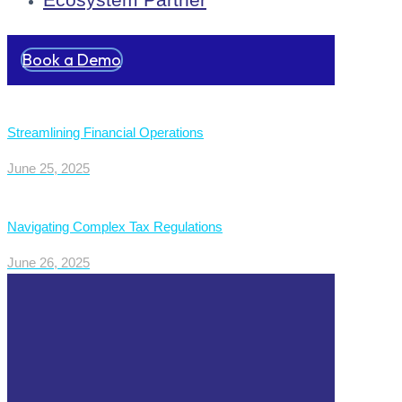
Book a Demo
Streamlining Financial Operations
June 25, 2025
Navigating Complex Tax Regulations
June 26, 2025