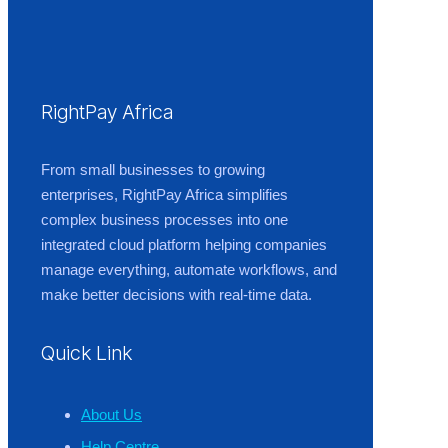
RightPay Africa
From small businesses to growing
enterprises, RightPay Africa simplifies
complex business processes into one
integrated cloud platform helping companies
manage everything, automate workflows, and
make better decisions with real-time data.
Quick Link
About Us
Help Centre