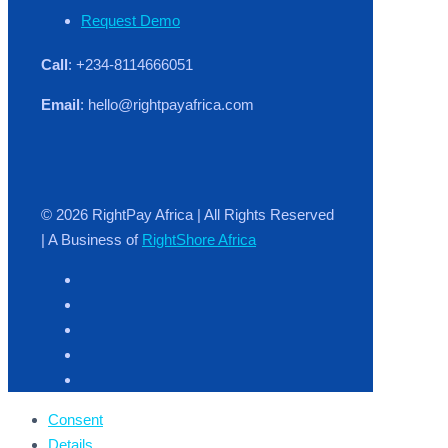
Request Demo
Call
: +234-8114666051
Email
: hello@rightpayafrica.com
© 2026 RightPay Africa | All Rights Reserved
| A Business of
RightShore Africa
Consent
Details