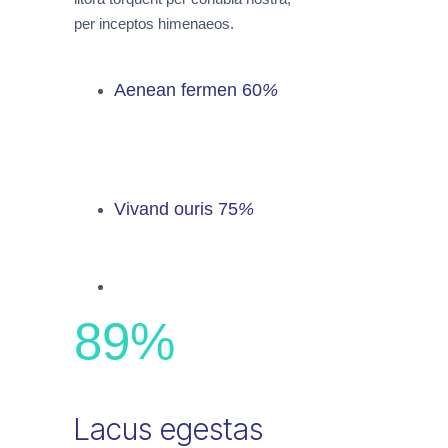
per inceptos himenaeos.
Aenean fermen
60
%
Vivand ouris
75
%
89
%
Lacus egestas