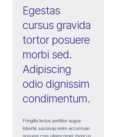
Egestas
cursus gravida
tortor posuere
morbi sed.
Adipiscing
odio dignissim
condimentum.
Fringilla lectus porttitor augue
lobortis sociosqu enim accumsan
posuere cras ullamcorper rhoncus