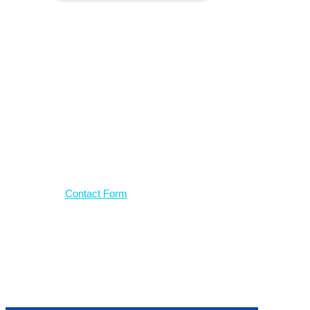
Have a
question?
Use our contact form
Contact Form