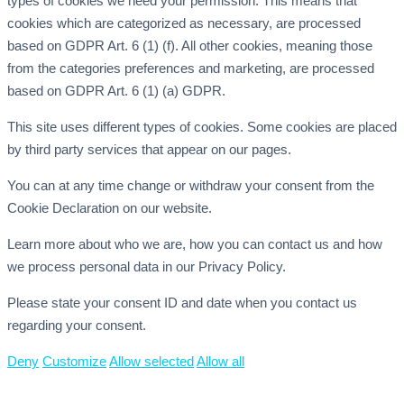
types of cookies we need your permission. This means that
cookies which are categorized as necessary, are processed
based on GDPR Art. 6 (1) (f). All other cookies, meaning those
from the categories preferences and marketing, are processed
based on GDPR Art. 6 (1) (a) GDPR.
This site uses different types of cookies. Some cookies are placed
by third party services that appear on our pages.
You can at any time change or withdraw your consent from the
Cookie Declaration on our website.
Learn more about who we are, how you can contact us and how
we process personal data in our Privacy Policy.
Please state your consent ID and date when you contact us
regarding your consent.
Deny
Customize
Allow selected
Allow all