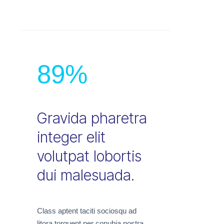
89
%
Gravida pharetra
integer elit
volutpat lobortis
dui malesuada.
Class aptent taciti sociosqu ad
litora torquent per conubia nostra,