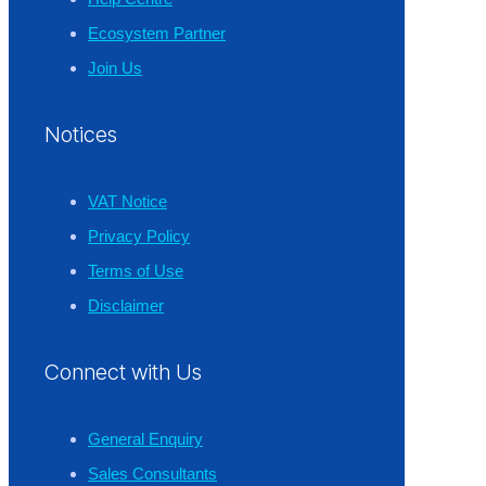
Ecosystem Partner
Join Us
Notices
VAT Notice
Privacy Policy
Terms of Use
Disclaimer
Connect with Us
General Enquiry
Sales Consultants