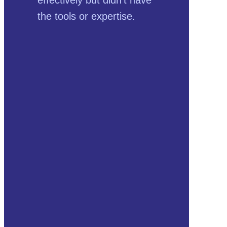
the tools or expertise.