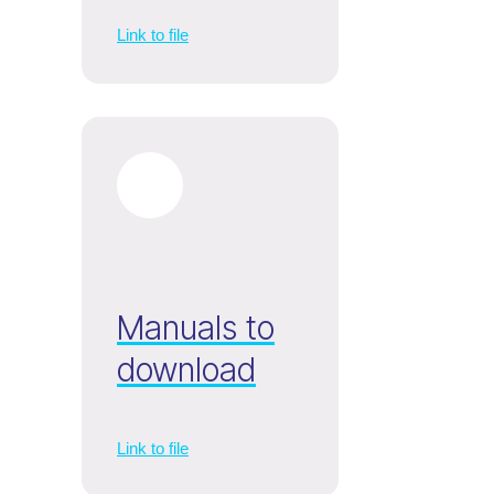
Link to file
Manuals to
download
Link to file