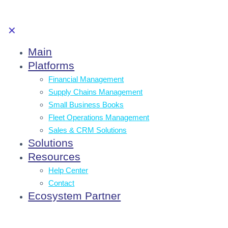
✕
Main
Platforms
Financial Management
Supply Chains Management
Small Business Books
Fleet Operations Management
Sales & CRM Solutions
Solutions
Resources
Help Center
Contact
Ecosystem Partner