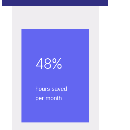
48
%
hours saved
per month