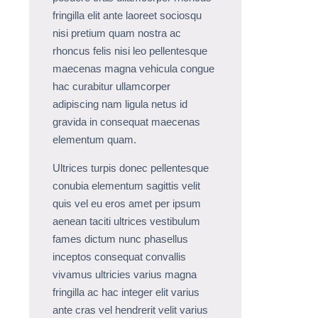
fringilla elit ante laoreet sociosqu
nisi pretium quam nostra ac
rhoncus felis nisi leo pellentesque
maecenas magna vehicula congue
hac curabitur ullamcorper
adipiscing nam ligula netus id
gravida in consequat maecenas
elementum quam.
Ultrices turpis donec pellentesque
conubia elementum sagittis velit
quis vel eu eros amet per ipsum
aenean taciti ultrices vestibulum
fames dictum nunc phasellus
inceptos consequat convallis
vivamus ultricies varius magna
fringilla ac hac integer elit varius
ante cras vel hendrerit velit varius