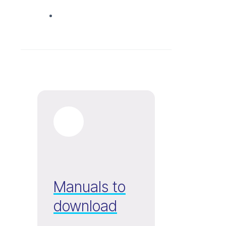
Manuals to
download